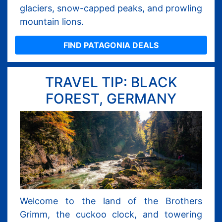
glaciers, snow-capped peaks, and prowling
mountain lions.
FIND PATAGONIA DEALS
TRAVEL TIP: BLACK
FOREST, GERMANY
Welcome to the land of the Brothers
Grimm, the cuckoo clock, and towering