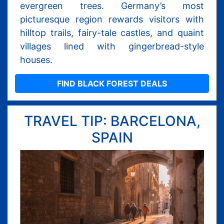
evergreen trees. Germany’s most
picturesque region rewards visitors with
hilltop trails, fairy-tale castles, and quaint
villages lined with gingerbread-style
houses.
FIND BLACK FOREST DEALS
TRAVEL TIP: BARCELONA,
SPAIN