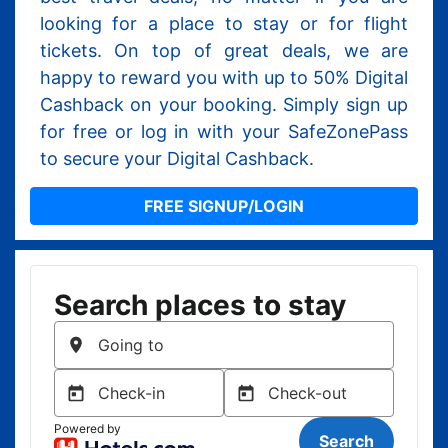
looking for a place to stay or for flight
tickets. On top of great deals, we are
happy to reward you with up to 50% Digital
Cashback on your booking. Simply sign up
for free or log in with your SafeZonePass
to secure your Digital Cashback.
FREE SIGNUP/LOGIN