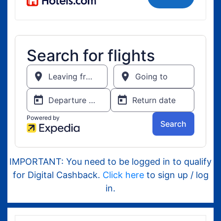
IMPORTANT: You need to be logged in to qualify
for Digital Cashback.
Click here
to sign up / log
in.