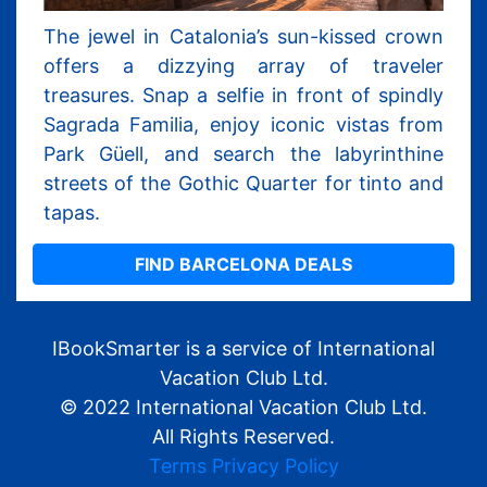
The jewel in Catalonia’s sun-kissed crown
offers a dizzying array of traveler
treasures. Snap a selfie in front of spindly
Sagrada Familia, enjoy iconic vistas from
Park Güell, and search the labyrinthine
streets of the Gothic Quarter for tinto and
tapas.
FIND BARCELONA DEALS
IBookSmarter is a service of International
Vacation Club Ltd.
© 2022 International Vacation Club Ltd.
All Rights Reserved.
Terms
Privacy Policy