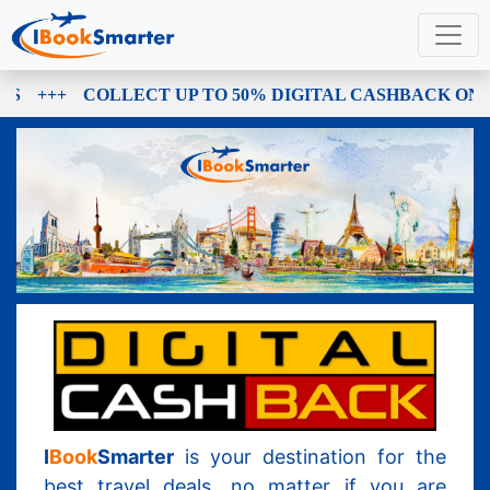
+++
COLLECT UP TO 50% DIGITAL CASHBACK ON E
I
Book
Smarter
is your destination for the
best travel deals, no matter if you are