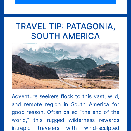
TRAVEL TIP: PATAGONIA,
SOUTH AMERICA
Adventure seekers flock to this vast, wild,
and remote region in South America for
good reason. Often called “the end of the
world,” this rugged wilderness rewards
intrepid travelers with wind-sculpted