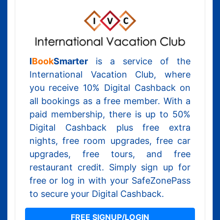
I
Book
Smarter
is a service of the
International Vacation Club, where
you receive 10% Digital Cashback on
all bookings as a free member. With a
paid membership, there is up to 50%
Digital Cashback plus free extra
nights, free room upgrades, free car
upgrades, free tours, and free
restaurant credit. Simply sign up for
free or log in with your SafeZonePass
to secure your Digital Cashback.
FREE SIGNUP/LOGIN