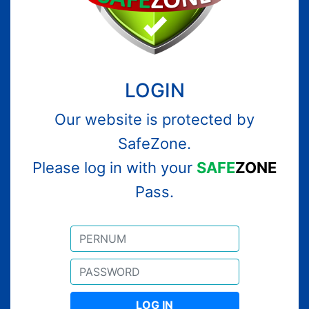
LOGIN
Our website is protected by
SafeZone.
Please log in with your
SAFE
ZONE
Pass.
LOG IN