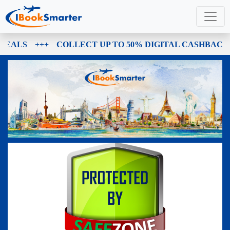
DEALS
+++
COLLECT UP TO 50% DIGITAL CASHBACK